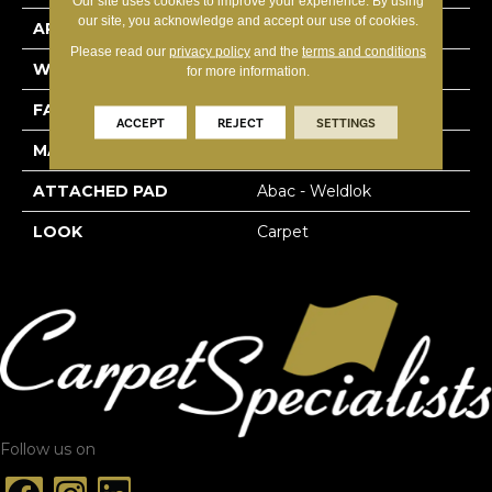
Our site uses cookies to improve your experience. By using
our site, you acknowledge and accept our use of cookies.
APPLICATION
Residential
Please read our
privacy policy
and the
terms and conditions
WIDTH
12' 0"
for more information.
FACE WEIGHT
20 Oz/yd2 (678 G/m2)
ACCEPT
REJECT
SETTINGS
MATERIAL
EverStrand
ATTACHED PAD
Abac - Weldlok
LOOK
Carpet
Follow us on