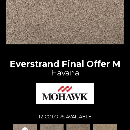
Everstrand Final Offer M
Havana
12
COLORS AVAILABLE