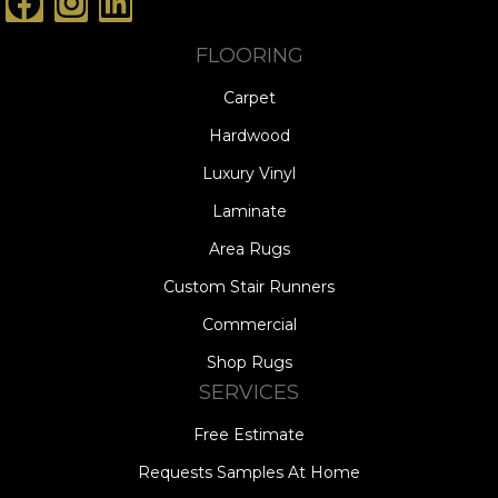
FLOORING
Carpet
Hardwood
Luxury Vinyl
Laminate
Area Rugs
Custom Stair Runners
Commercial
Shop Rugs
SERVICES
Free Estimate
Requests Samples At Home