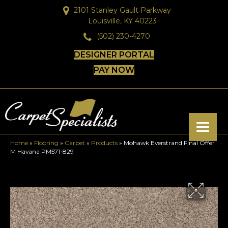
2101 Stanley Gault Parkway
Louisville, KY 40223
(502) 230-4270
DESIGNER PORTAL
PAY NOW
Home
»
Flooring
»
Carpet
»
Products
»
Mohawk Everstrand Final Offer
M Havana PM571-829