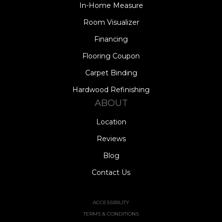
In-Home Measure
Room Visualizer
Financing
Flooring Coupon
Carpet Binding
Hardwood Refinishing
ABOUT
Location
Reviews
Blog
Contact Us
ACCESSIBILITY
TERMS & CONDITIONS