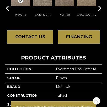
Havana
Quiet Light
Nomad
Cross Country
Elk
CONTACT US
FINANCING
PRODUCT ATTRIBUTES
COLLECTION
Everstrand Final Offer M
COLOR
Brown
BRAND
Mohawk
CONSTRUCTION
Tufted
Close 
SURFACE TYPE
Texture