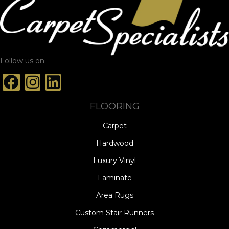
Follow us on
FLOORING
Carpet
Hardwood
Luxury Vinyl
Laminate
Area Rugs
Custom Stair Runners