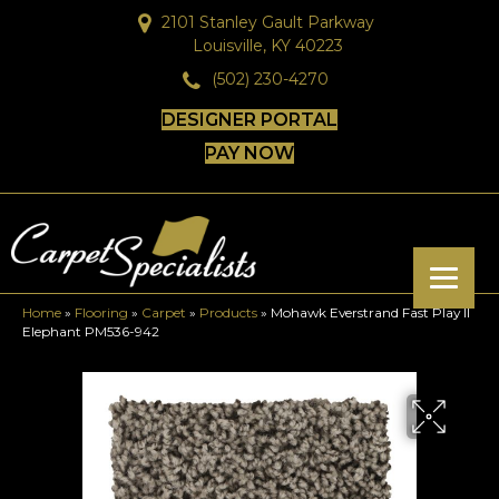
2101 Stanley Gault Parkway
Louisville, KY 40223
(502) 230-4270
DESIGNER PORTAL
PAY NOW
Home
»
Flooring
»
Carpet
»
Products
»
Mohawk Everstrand Fast Play II
Elephant PM536-942