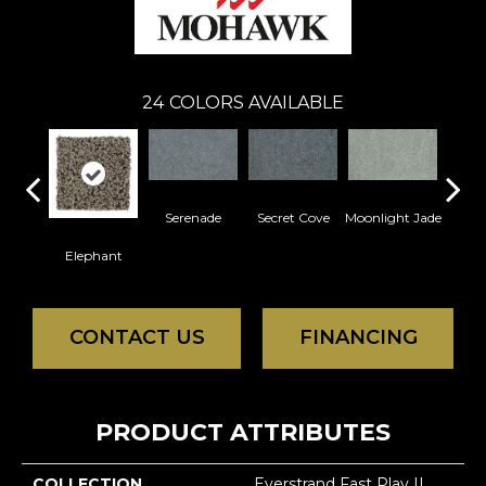
24
COLORS AVAILABLE
Serenade
Secret Cove
Moonlight Jade
Enc
Elephant
CONTACT US
FINANCING
PRODUCT ATTRIBUTES
COLLECTION
Everstrand Fast Play II