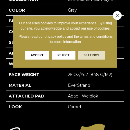
COLOR
Gray
Close 
BRAND
Mohawk
Our site uses cookies to improve your experience. By using
our site, you acknowledge and accept our use of cookies.
CONSTRUCTION
Tufted
Please read our
privacy policy
and the
terms and conditions
for more information.
SURFACE TYPE
Texture
APPLICATION
Residential
ACCEPT
REJECT
SETTINGS
WIDTH
12' 0"
FACE WEIGHT
25 Oz/yd2 (848 G/m2)
MATERIAL
EverStrand
ATTACHED PAD
Abac - Weldlok
LOOK
Carpet