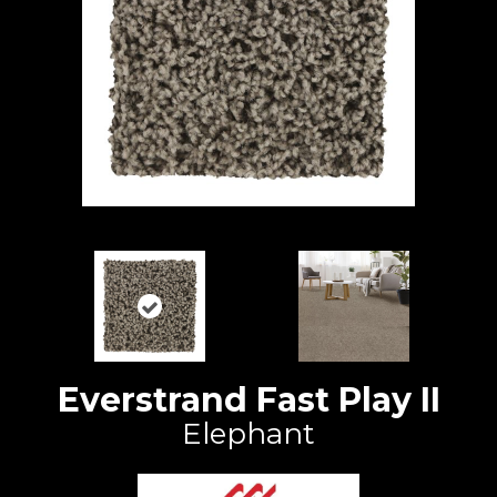
Everstrand Fast Play II
Elephant