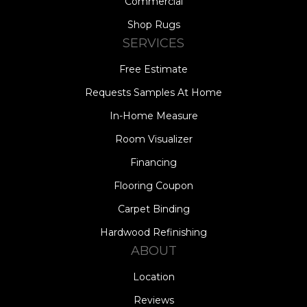
Commercial
Shop Rugs
SERVICES
Free Estimate
Requests Samples At Home
In-Home Measure
Room Visualizer
Financing
Flooring Coupon
Carpet Binding
Hardwood Refinishing
ABOUT
Location
Reviews