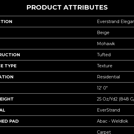
PRODUCT ATTRIBUTES
CTION
Everstrand Elega
Beige
Mohawk
RUCTION
Tufted
E TYPE
Texture
ATION
Residential
12' 0"
EIGHT
25 Oz/yd2 (848 G
AL
EverStrand
HED PAD
Abac - Weldlok
Carpet