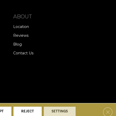
ABOUT
Location
Reviews
Blog
Contact Us
alists. All Rights Reserved.
Clos
PT
REJECT
SETTINGS