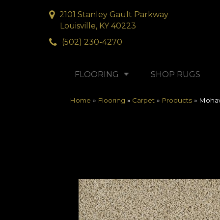
2101 Stanley Gault Parkway
Louisville, KY 40223
(502) 230-4270
FLOORING
SHOP RUGS
Home
»
Flooring
»
Carpet
»
Products
»
Mohaw