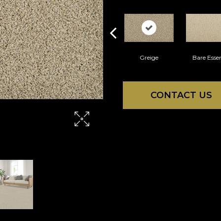
Greige
Bare Esse
CONTACT US