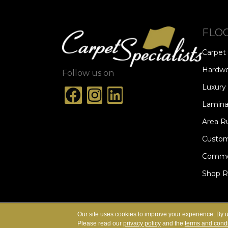
FLO
Carpet
Hardw
Follow us on
Luxury 
Lamina
Area R
Custom
Commer
Shop 
ACCESSIBILITY
TERMS & CONDITION
Our site uses cookies to improve your experience. By 
Please read our
privacy policy
and the
terms and condi