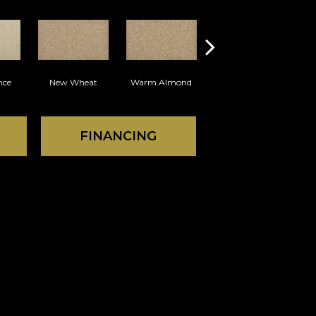
nce
New Wheat
Warm Almond
Island Taupe
FINANCING