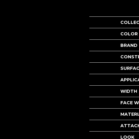
COLLE
COLOR
BRAND
CONST
SURFAC
APPLIC
WIDTH
FACE W
MATERI
ATTAC
LOOK