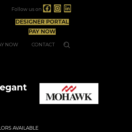
Follow us on
DESIGNER PORTAL
PAY NOW
AY NOW
CONTACT
legant
ORS AVAILABLE