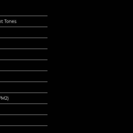
nt Tones
/m2)