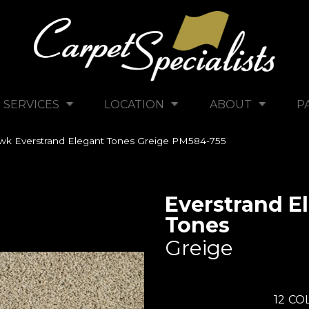
SERVICES
LOCATION
ABOUT
P
k Everstrand Elegant Tones Greige PM584-755
Everstrand E
Tones
Greige
12
COL