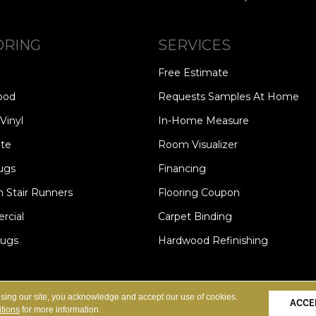
ORING
SERVICES
Free Estimate
ood
Requests Samples At Home
Vinyl
In-Home Measure
te
Room Visualizer
ugs
Financing
 Stair Runners
Flooring Coupon
cial
Carpet Binding
Rugs
Hardwood Refinishing
Copyright ©2026 Carpet Speci
S
PRIVACY POLICY
SITE MAP
using our site, you acknowledge and accept our use of cookies.
ACCE
tions
for more information.