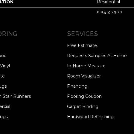
ATION
Residential
9.84 X 39.37
ORING
SERVICES
Free Estimate
ood
Requests Samples At Home
Vinyl
In-Home Measure
te
Room Visualizer
ugs
Financing
 Stair Runners
Flooring Coupon
cial
Carpet Binding
Rugs
Hardwood Refinishing