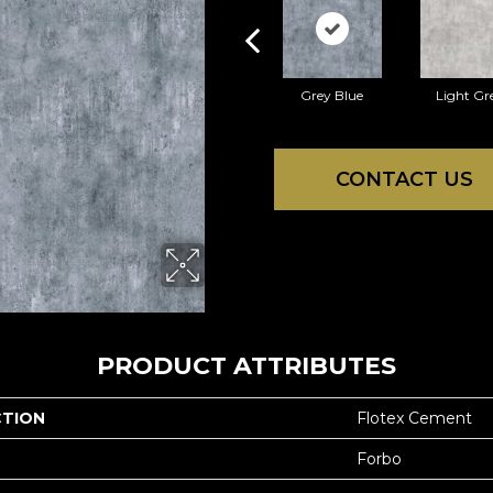
Grey Blue
Light Gr
CONTACT US
PRODUCT ATTRIBUTES
CTION
Flotex Cement
Forbo