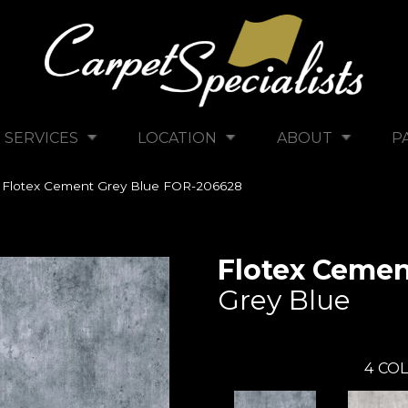
SERVICES
LOCATION
ABOUT
P
 Flotex Cement Grey Blue FOR-206628
Flotex Ceme
Grey Blue
4
COL