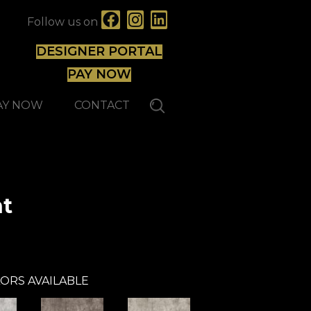
Follow us on
DESIGNER PORTAL
PAY NOW
AY NOW
CONTACT
nt
Forbo
ORS AVAILABLE