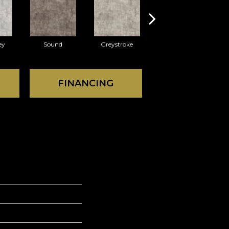
ey
Sound
Greystroke
FINANCING