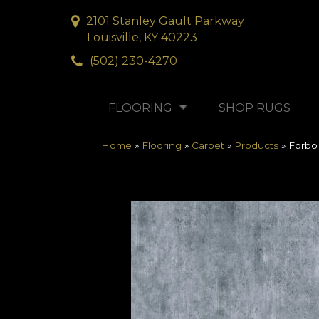
2101 Stanley Gault Parkway
Louisville, KY 40223
(502) 230-4270
FLOORING
SHOP RUGS
Home
»
Flooring
»
Carpet
»
Products
»
Forbo