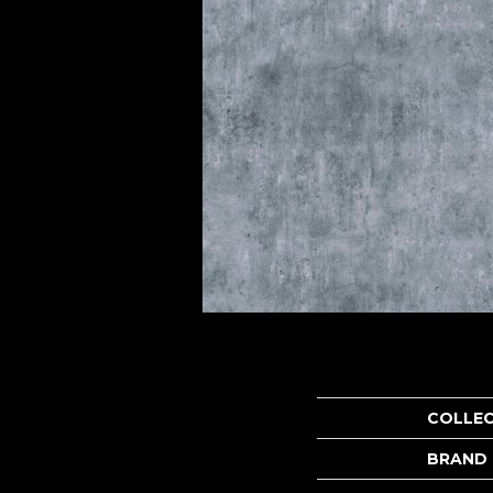
COLLE
BRAND