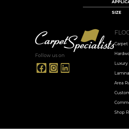
APPLIC
SIZE
FLO
Carpet
Hardw
Follow us on
Luxury 
Lamina
Area R
Custom
Commer
Shop 