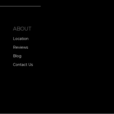
ABOUT
Location
Reviews
Blog
Contact Us