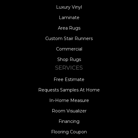
Luxury Vinyl
Laminate
Area Rugs
Custom Stair Runners
Commercial
Shop Rugs
SERVICES
Free Estimate
Requests Samples At Home
In-Home Measure
Room Visualizer
Financing
Flooring Coupon