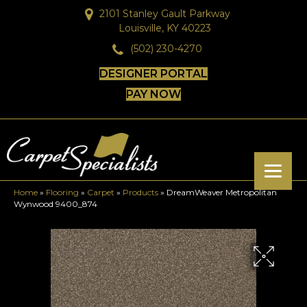
2101 Stanley Gault Parkway
Louisville, KY 40223
(502) 230-4270
DESIGNER PORTAL
PAY NOW
Home
»
Flooring
»
Carpet
»
Products
»
DreamWeaver Metropolitan
Wynwood 9400_874