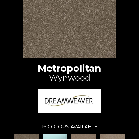
Metropolitan
Wynwood
16
COLORS AVAILABLE