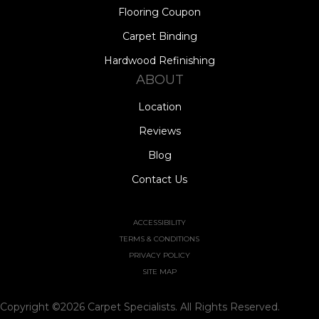
Flooring Coupon
Carpet Binding
Hardwood Refinishing
ABOUT
Location
Reviews
Blog
Contact Us
ACCESSIBILITY
TERMS & CONDITIONS
PRIVACY POLICY
SITE MAP
Copyright ©2026 Carpet Specialists. All Rights Reserved.