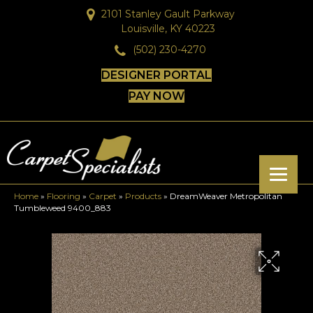
2101 Stanley Gault Parkway
Louisville, KY 40223
(502) 230-4270
DESIGNER PORTAL
PAY NOW
Home
»
Flooring
»
Carpet
»
Products
»
DreamWeaver Metropolitan
Tumbleweed 9400_883