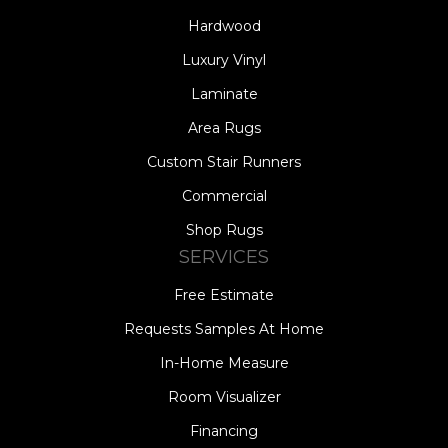
Hardwood
Luxury Vinyl
Laminate
Area Rugs
Custom Stair Runners
Commercial
Shop Rugs
SERVICES
Free Estimate
Requests Samples At Home
In-Home Measure
Room Visualizer
Financing