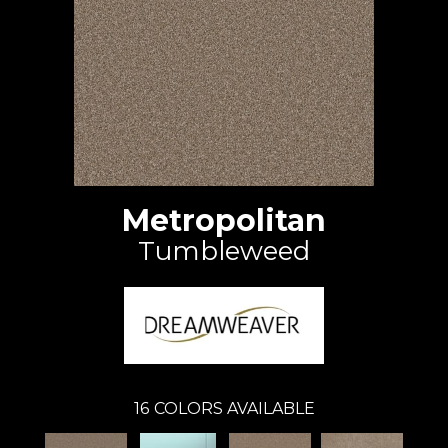
Metropolitan
Tumbleweed
16
COLORS AVAILABLE