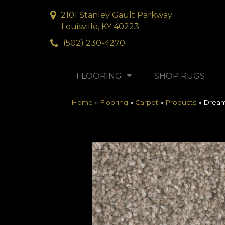
2101 Stanley Gault Parkway
Louisville, KY 40223
(502) 230-4270
FLOORING
SHOP RUGS
Home
»
Flooring
»
Carpet
»
Products
»
Dream