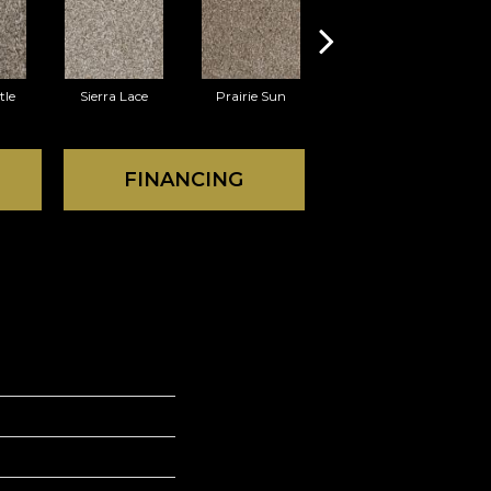
tle
Sierra Lace
Prairie Sun
Sunglow
W
FINANCING