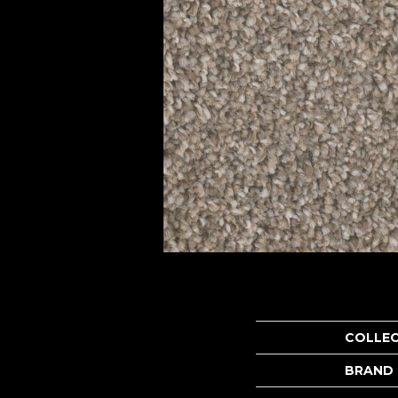
COLLE
BRAND