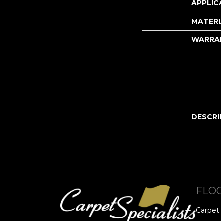
APPLIC
MATERI
WARRA
DESCRI
FLO
Carpet