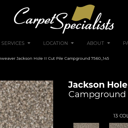
SERVICES
LOCATION
ABOUT
P
weaver Jackson Hole II Cut Pile Campground 7560_145
Jackson Hole 
Campground
13
COL