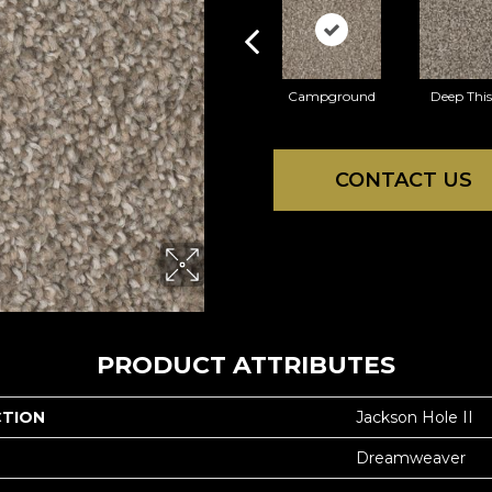
Campground
Deep This
CONTACT US
PRODUCT ATTRIBUTES
CTION
Jackson Hole II
Dreamweaver