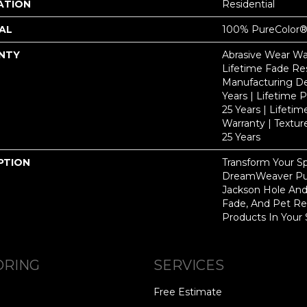
ATION
Residential
AL
100% PureColor®
NTY
Abrasive Wear War
Lifetime Fade Res
Manufacturing De
Years | Lifetime P
25 Years | Lifetim
Warranty | Textu
25 Years
PTION
Transform Your S
DreamWeaver Pur
Jackson Hole And
Fade, And Pet Res
Products In Your 
ORING
SERVICES
Free Estimate