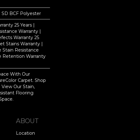
 SD BCF Polyester
ranty 25 Years |
istance Warranty |
fects Warranty 25
et Stains Warranty |
e Stain Resistance
re Retention Warranty
pace With Our
eColor Carpet. Shop
 View Our Stain,
istant Flooring
Space.
ABOUT
Location