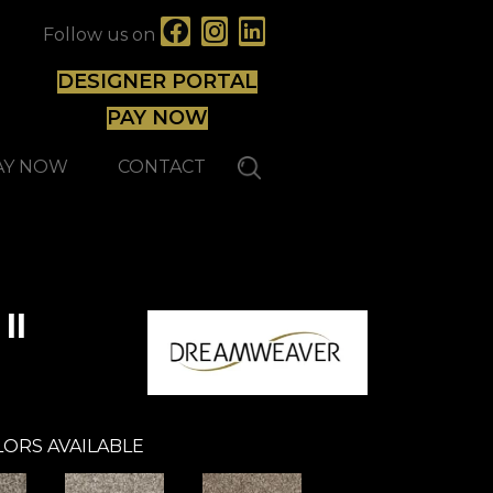
Follow us on
DESIGNER PORTAL
PAY NOW
AY NOW
CONTACT
II
ORS AVAILABLE