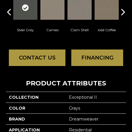
Steel Grey
Cameo
Clam Shell
Iced Coffee
Do
CONTACT US
FINANCING
PRODUCT ATTRIBUTES
COLLECTION
Exceptional II
COLOR
Grays
BRAND
Dreamweaver
APPLICATION
Residential