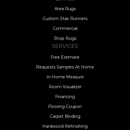
Area Rugs
Custom Stair Runners
Commercial
Shop Rugs
SERVICES
Free Estimate
Requests Samples At Home
In-Home Measure
Room Visualizer
Financing
Flooring Coupon
Carpet Binding
Hardwood Refinishing