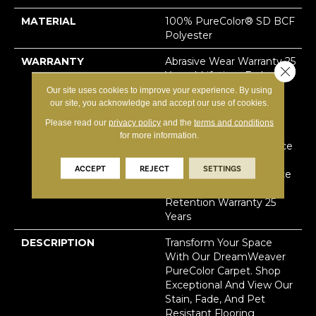
MATERIAL
100% PureColor® SD BCF
Polyester
WARRANTY
Abrasive Wear Warranty 25
Close 
Years | Lifetime Fade
Resistance Warranty |
Our site uses cookies to improve your experience. By using
our site, you acknowledge and accept our use of cookies.
Manufacturing Defects
Warranty 25 Years |
Please read our
privacy policy
and the
terms and conditions
Lifetime Pet Stains
for more information.
Warranty | Soil Resistance
Warranty 25 Years |
ACCEPT
REJECT
SETTINGS
Lifetime Stain Resistance
Warranty | Texture
Retention Warranty 25
Years
DESCRIPTION
Transform Your Space
With Our DreamWeaver
PureColor Carpet. Shop
Exceptional And View Our
Stain, Fade, And Pet
Resistant Flooring