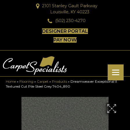
2101 Stanley Gault Parkway
Louisville, KY 40223
(502) 230-4270
DESIGNER PORTAL
PAY NOW
Home
»
Flooring
»
Carpet
»
Products
»
Dreamweaver Exceptional II
Textured Cut Pile Steel Grey 7404_890