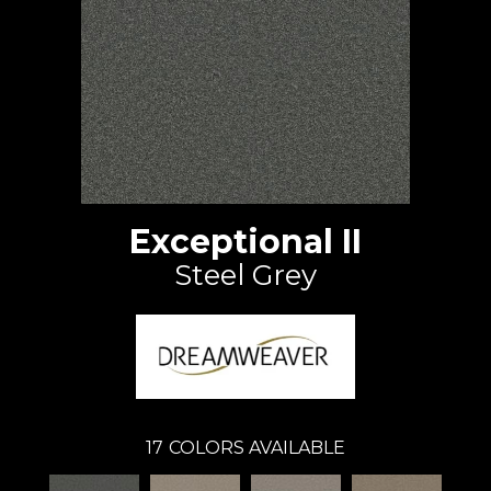
Exceptional II
Steel Grey
17
COLORS AVAILABLE