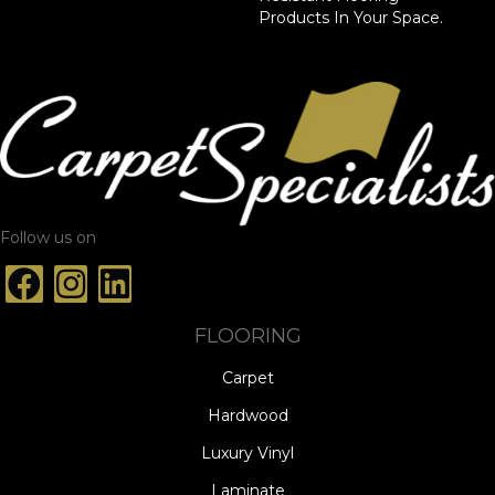
Products In Your Space.
Follow us on
FLOORING
Carpet
Hardwood
Luxury Vinyl
Laminate