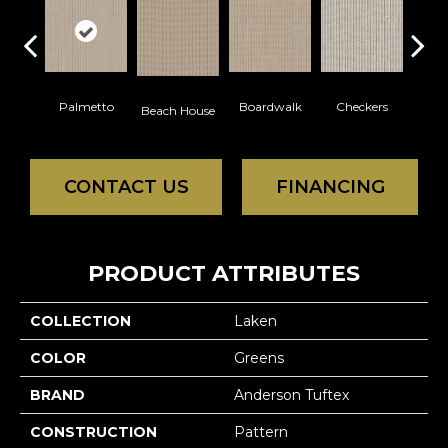
Palmetto
Boardwalk
Checkers
Doc
Beach House
CONTACT US
FINANCING
PRODUCT ATTRIBUTES
COLLECTION
Laken
COLOR
Greens
BRAND
Anderson Tuftex
CONSTRUCTION
Pattern