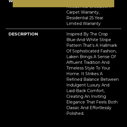
WARRANTY
A/T 25 Year Limited
Residential Broadloom
Carpet Warranty,
Residential 25 Year
Limited Warranty
DESCRIPTION
Inspired By The Crisp
Blue-And-White Stripe
Pattern That’s A Hallmark
Of Sophisticated Fashion,
Laken Brings A Sense Of
Affluent Tradition And
Timeless Style To Your
Home. It Strikes A
Refined Balance Between
Indulgent Luxury And
Laid-Back Comfort,
Creating An Inviting
Elegance That Feels Both
Classic And Effortlessly
Polished.​