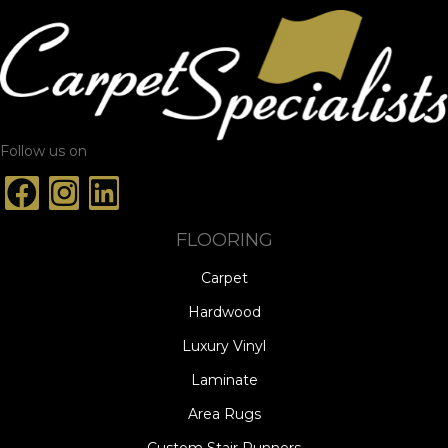
Follow us on
FLOORING
Carpet
Hardwood
Luxury Vinyl
Laminate
Area Rugs
Custom Stair Runners