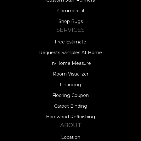
Commercial
Shop Rugs
SERVICES
Free Estimate
Requests Samples At Home
In-Home Measure
Room Visualizer
Financing
Flooring Coupon
Carpet Binding
Hardwood Refinishing
ABOUT
Location