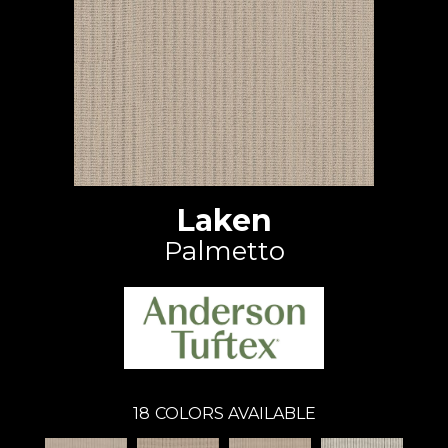
Laken
Palmetto
18
COLORS AVAILABLE