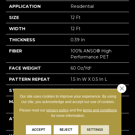
APPLICATION
Residential
SIZE
12 Ft
WIDTH
12 Ft
THICKNESS
0.39 In
FIBER
100% ANSO® High
Performance PET
FACE WEIGHT
60 Oz/yd²
PATTERN REPEAT
1.5 In W X 0.5 In L
Close 
STYLE
Pattern
Our site uses cookies to improve your experience. By using
MATERIAL
100% ANSO® High
our site, you acknowledge and accept our use of cookies.
Performance PET
Please read our
privacy policy
and the
terms and conditions
for more information.
ATTACHED PAD
LifeGuard® Spill-Proof
Technology®
ACCEPT
REJECT
SETTINGS