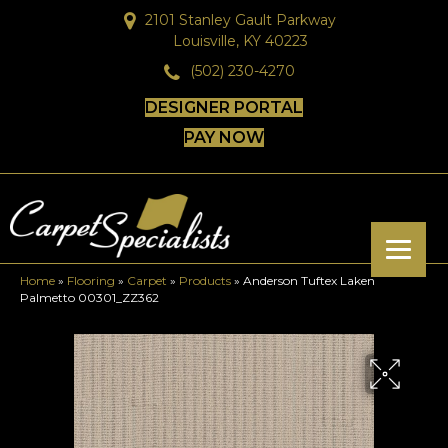
2101 Stanley Gault Parkway
Louisville, KY 40223
(502) 230-4270
DESIGNER PORTAL
PAY NOW
Home
»
Flooring
»
Carpet
»
Products
»
Anderson Tuftex Laken
Palmetto 00301_ZZ362