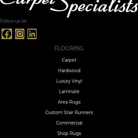
Follow us on
FLOORING
Carpet
Hardwood
Luxury Vinyl
Laminate
Area Rugs
Custom Stair Runners
Commercial
Shop Rugs