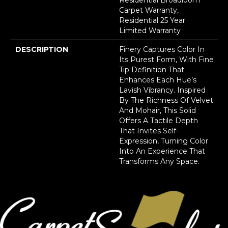
Carpet Warranty,
Residential 25 Year
Limited Warranty
DESCRIPTION
Finery Captures Color In
Its Purest Form, With Fine
Tip Definition That
Enhances Each Hue’s
Lavish Vibrancy. Inspired
By The Richness Of Velvet
And Mohair, This Solid
Offers A Tactile Depth
That Invites Self-
Expression, Turning Color
Into An Experience That
Transforms Any Space.