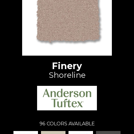
Finery
Shoreline
96
COLORS AVAILABLE