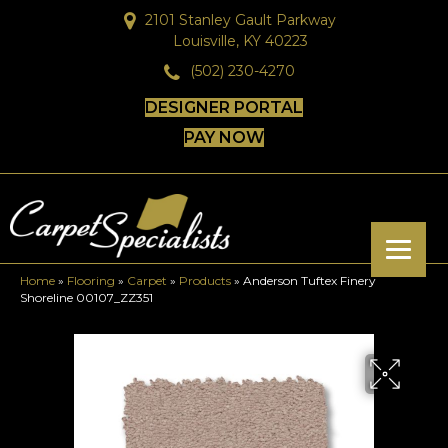
2101 Stanley Gault Parkway
Louisville, KY 40223
(502) 230-4270
DESIGNER PORTAL
PAY NOW
Home
»
Flooring
»
Carpet
»
Products
»
Anderson Tuftex Finery
Shoreline 00107_ZZ351