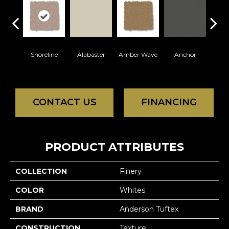
Shoreline
Alabaster
Amber Wave
Anchor
Arct
CONTACT US
FINANCING
PRODUCT ATTRIBUTES
COLLECTION
Finery
COLOR
Whites
BRAND
Anderson Tuftex
CONSTRUCTION
Texture