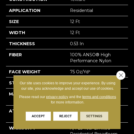
APPLICATION
Residential
SIZE
12 Ft
WIDTH
12 Ft
THICKNESS
0.53 In
FIBER
100% ANSO® High
Performance Nylon
FACE WEIGHT
75 Oz/yd²
Close 
STYLE
Texture
Our site uses cookies to improve your experience. By using
our site, you acknowledge and accept our use of cookies.
MATERIAL
100% ANSO® High
Please read our
privacy policy
and the
terms and conditions
Performance Nylon
for more information.
ATTACHED PAD
LifeGuard® Spill-Proof
ACCEPT
REJECT
SETTINGS
Technology®
WARRANTY
A/T 25 Year Limited
Residential Broadloom