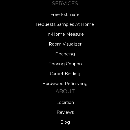
SERVICES
Free Estimate
Requests Samples At Home
In-Home Measure
Room Visualizer
Financing
Flooring Coupon
Carpet Binding
Hardwood Refinishing
ABOUT
Location
Reviews
Blog