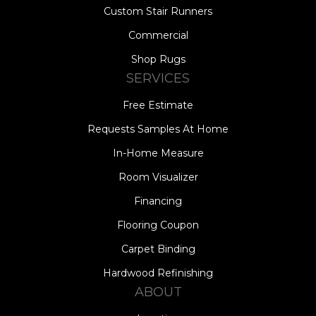
Custom Stair Runners
Commercial
Shop Rugs
SERVICES
Free Estimate
Requests Samples At Home
In-Home Measure
Room Visualizer
Financing
Flooring Coupon
Carpet Binding
Hardwood Refinishing
ABOUT