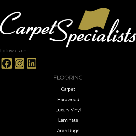
Follow us on
FLOORING
Carpet
Hardwood
Luxury Vinyl
Laminate
Area Rugs