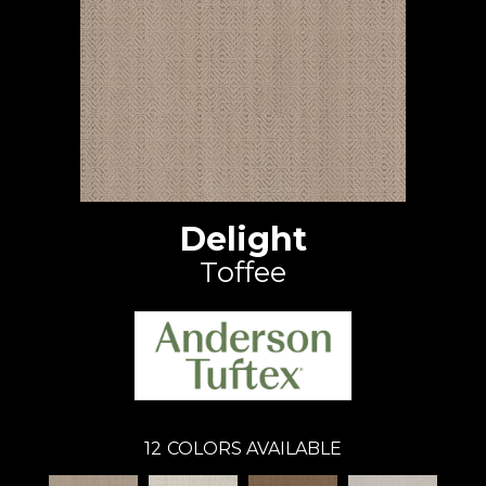
Delight
Toffee
12
COLORS AVAILABLE