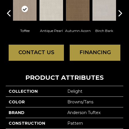
Toffee
Antique Pearl
Autumn Acorn
Birch Bark
Chic
CONTACT US
FINANCING
PRODUCT ATTRIBUTES
COLLECTION
Delight
COLOR
Browns/Tans
BRAND
Anderson Tuftex
CONSTRUCTION
Pattern