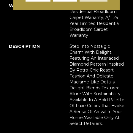
WARRANTY
A/T 25 Year Limited
Residential Broadloom
Carpet Warranty, A/T 25
Year Limited Residential
Broadloom Carpet
Warranty
DESCRIPTION
Step Into Nostalgic
Charm With Delight,
Featuring An Interlaced
Diamond Pattern Inspired
By Retro-Chic Resort
Fashion And Delicate
Macrame-Like Details.
Delight Blends Textured
Allure With Sustainability,
Available In A Bold Palette
Of Luxe Colors That Evoke
A Sense Of Arrival In Your
Home.​ *Available Only At
Select Retailers.