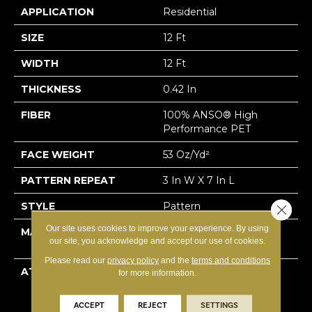
APPLICATION
Residential
SIZE
12 Ft
WIDTH
12 Ft
THICKNESS
0.42 In
FIBER
100% ANSO® High
Performance PET
FACE WEIGHT
53 Oz/yd²
PATTERN REPEAT
3 In W X 7 In L
STYLE
Pattern
Close 
Our site uses cookies to improve your experience. By using
MATERIAL
100% ANSO® High
our site, you acknowledge and accept our use of cookies.
Performance PET
Please read our
privacy policy
and the
terms and conditions
ATTACHED PAD
Polypropylene,
for more information.
LifeGuard® Spill-Proof
Technology®
ACCEPT
REJECT
SETTINGS