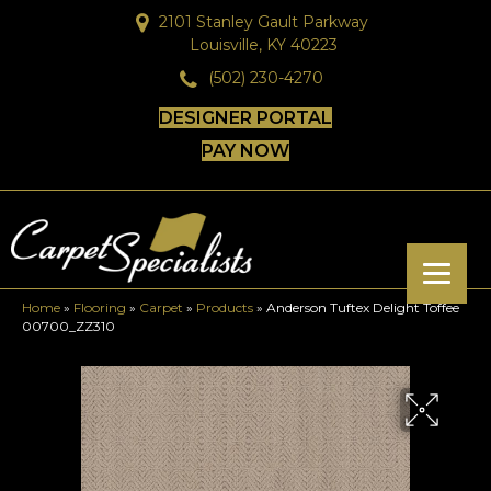
2101 Stanley Gault Parkway
Louisville, KY 40223
(502) 230-4270
DESIGNER PORTAL
PAY NOW
Home
»
Flooring
»
Carpet
»
Products
»
Anderson Tuftex Delight Toffee
00700_ZZ310