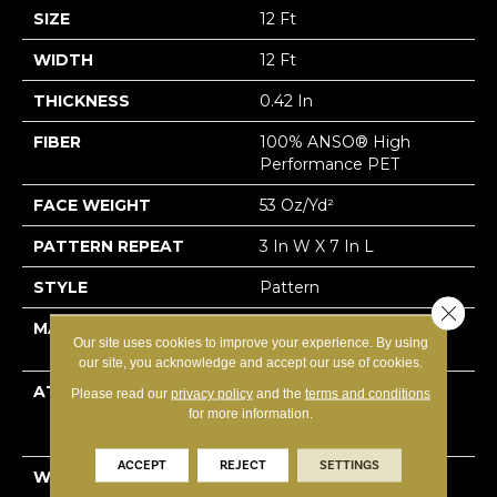
SIZE
12 Ft
WIDTH
12 Ft
THICKNESS
0.42 In
FIBER
100% ANSO® High
Performance PET
FACE WEIGHT
53 Oz/yd²
PATTERN REPEAT
3 In W X 7 In L
STYLE
Pattern
Close 
MATERIAL
100% ANSO® High
Our site uses cookies to improve your experience. By using
Performance PET
our site, you acknowledge and accept our use of cookies.
ATTACHED PAD
Polypropylene,
Please read our
privacy policy
and the
terms and conditions
LifeGuard® Spill-Proof
for more information.
Technology®
ACCEPT
REJECT
SETTINGS
WARRANTY
A/T 25 Year Limited