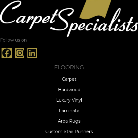
Follow us on
FLOORING
Carpet
Hardwood
Luxury Vinyl
Laminate
Area Rugs
Custom Stair Runners