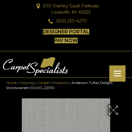
2101 Stanley Gault Parkway
Louisville, KY 40223
(502) 230-4270
DESIGNER PORTAL
PAY NOW
Home
»
Flooring
»
Carpet
»
Products
»
Anderson Tuftex Delight
Stonewashed 00400_ZZ310