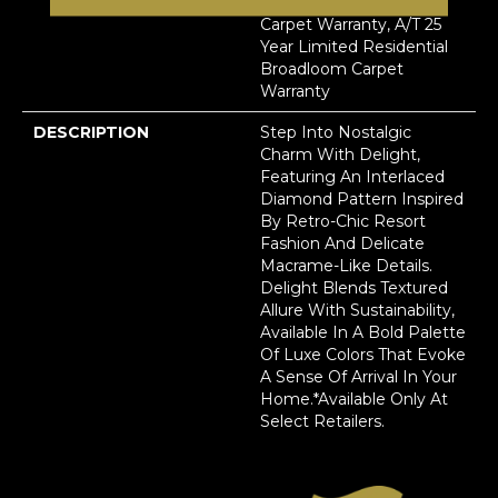
Residential Broadloom
Carpet Warranty, A/T 25
Year Limited Residential
Broadloom Carpet
Warranty
DESCRIPTION
Step Into Nostalgic
Charm With Delight,
Featuring An Interlaced
Diamond Pattern Inspired
By Retro-Chic Resort
Fashion And Delicate
Macrame-Like Details.
Delight Blends Textured
Allure With Sustainability,
Available In A Bold Palette
Of Luxe Colors That Evoke
A Sense Of Arrival In Your
Home.​ *Available Only At
Select Retailers.