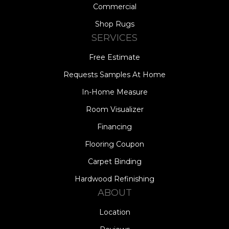
Commercial
Shop Rugs
SERVICES
Free Estimate
Requests Samples At Home
In-Home Measure
Room Visualizer
Financing
Flooring Coupon
Carpet Binding
Hardwood Refinishing
ABOUT
Location