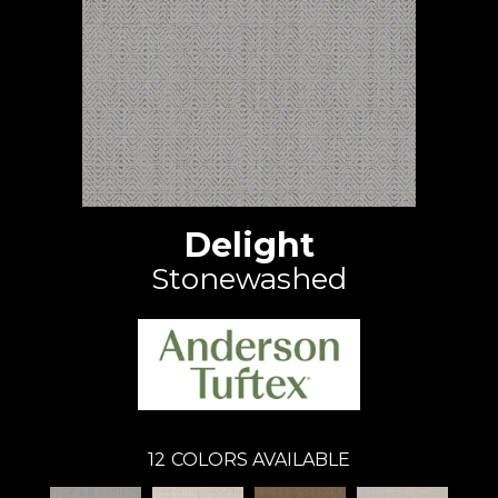
Delight
Stonewashed
12
COLORS AVAILABLE