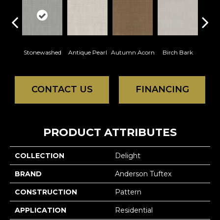
Stonewashed
Antique Pearl
Autumn Acorn
Birch Bark
Chic
CONTACT US
FINANCING
PRODUCT ATTRIBUTES
COLLECTION
Delight
BRAND
Anderson Tuftex
CONSTRUCTION
Pattern
APPLICATION
Residential