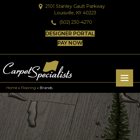
2101 Stanley Gault Parkway
Louisville, KY 40223
(502) 230-4270
DESIGNER PORTAL
PAY NOW
Home
»
Flooring
»
Brands