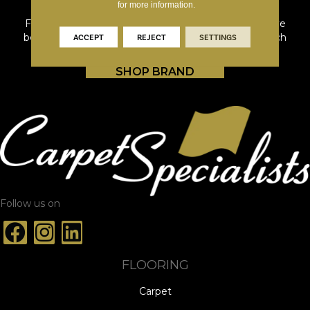
for more information.
From first homes to forever homes, Shaw Floors have
been providing whole home solutions tailored for each
ACCEPT
REJECT
SETTINGS
stage of life's journey since 1967.
SHOP BRAND
Follow us on
FLOORING
Carpet