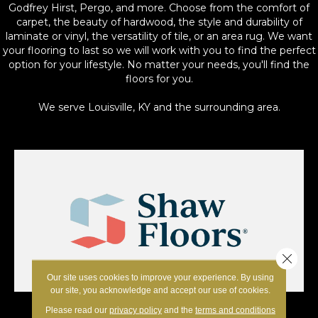
Godfrey Hirst, Pergo, and more. Choose from the comfort of
carpet, the beauty of hardwood, the style and durability of
laminate or vinyl, the versatility of tile, or an area rug. We want
your flooring to last so we will work with you to find the perfect
option for your lifestyle. No matter your needs, you'll find the
floors for you.
We serve Louisville, KY and the surrounding area.
Close 
Our site uses cookies to improve your experience. By using
our site, you acknowledge and accept our use of cookies.
Please read our
privacy policy
and the
terms and conditions
Shaw