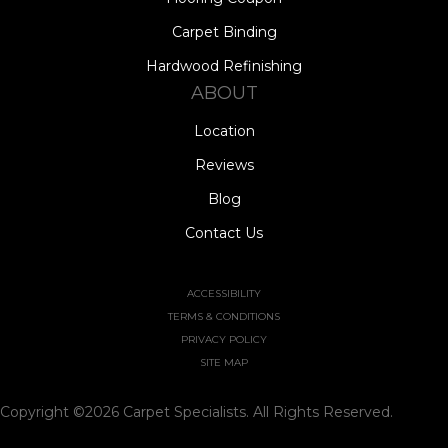
Carpet Binding
Hardwood Refinishing
ABOUT
Location
Reviews
Blog
Contact Us
ACCESSIBILITY
TERMS & CONDITIONS
PRIVACY POLICY
SITE MAP
Copyright ©2026 Carpet Specialists. All Rights Reserved.