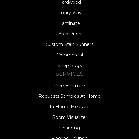
Hardwood
Luxury Vinyl
Laminate
Area Rugs
Custom Stair Runners
Commercial
Shop Rugs
SERVICES
Free Estimate
Requests Samples At Home
In-Home Measure
Room Visualizer
Financing
Flooring Coupon