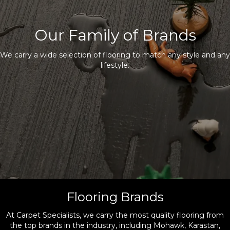
Our Family of Brands
We carry a wide selection of flooring to match any style and any
lifestyle.
Flooring Brands
At Carpet Specialists, we carry the most quality flooring from
the top brands in the industry, including Mohawk, Karastan,