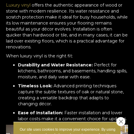
Luxury vinyl
offers the authentic appearance of wood or
stone with modern resilience. Its water resistance and
scratch protection make it ideal for busy households, while
its low maintenance ensures your flooring remains
beautiful as your décor evolves. Installation is often
quicker than hardwood or tile, and in many cases, it can be
laid over existing floors, which is a practical advantage for
renovations.
When luxury vinyl is the right fit:
Durability and Water Resistance:
Perfect for
kitchens, bathrooms, and basements, handling spills,
moisture, and daily wear with ease.
Timeless Look:
Advanced printing techniques
capture the subtle textures of oak or natural stone,
creating a versatile backdrop that adapts to
changing décor.
Ease of Installation:
Faster installation and lower
labor costs make it a convenient choice for updates.
Close 
Our site uses cookies to improve your experience. By using