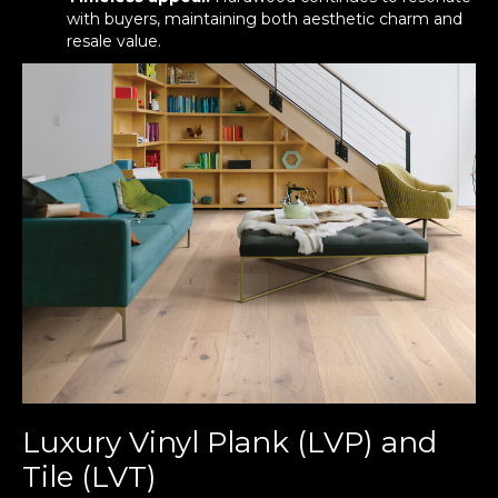
with buyers, maintaining both aesthetic charm and
resale value.
Luxury Vinyl Plank (LVP) and
Tile (LVT)