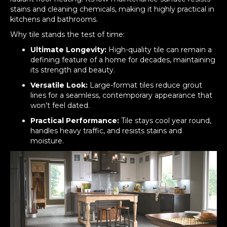
stains and cleaning chemicals, making it highly practical in
kitchens and bathrooms.
Why tile stands the test of time:
Ultimate Longevity:
High-quality tile can remain a
defining feature of a home for decades, maintaining
its strength and beauty.
Versatile Look:
Large-format tiles reduce grout
lines for a seamless, contemporary appearance that
won’t feel dated.
Practical Performance:
Tile stays cool year round,
handles heavy traffic, and resists stains and
moisture.