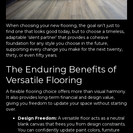
When choosing your new flooring, the goal isn’t just to
find one that looks good today, but to choose a timeless,
adaptable ‘silent partner’ that provides a cohesive
foundation for any style you choose in the future,
supporting every change you make for the next twenty,
thirty, or even fifty years.
The Enduring Benefits of
Versatile Flooring
A flexible flooring choice offers more than visual harmony.
It also provides long-term financial and design value,
giving you freedom to update your space without starting
over.
Design Freedom:
A versatile floor acts as a neutral
blank canvas that frees you from design constraints.
You can confidently update paint colors, furniture