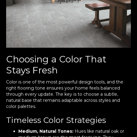
Choosing a Color That
Stays Fresh
Color is one of the most powerful design tools, and the
right flooring tone ensures your home feels balanced
through every update. The key is to choose a subtle,
natural base that remains adaptable across styles and
color palettes.
Timeless Color Strategies
Medium, Natural Tones:
Hues like natural oak or