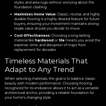
styles, and area rugs without worrying about the
foundation clashing.
Maximizes Home Value:
Classic, neutral, and highly
durable flooring is a highly desired feature for future
buyers, ensuring your investment maintains strong
resale value should you decide to move.
Cost-Effectiveness:
Choosing a long-lasting
material like
hardwood
or
tile
means you avoid the
expense, time, and disruption of major floor
replacement for decades.
Timeless Materials That
Adapt to Any Trend
When selecting materials, the goal is to balance classic
beauty with modern performance. Choosing flooring
recognized for its endurance allows it to act as a versatile
architectural anchor, providing a reliable foundation for
your home’s changing style.