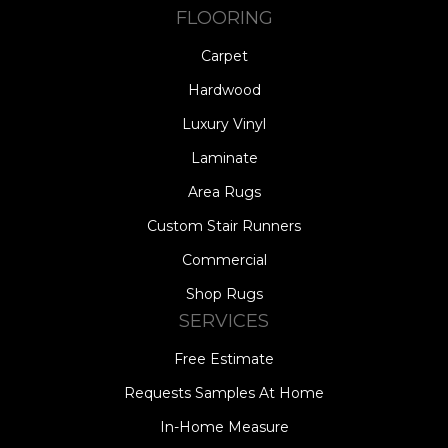
FLOORING
Carpet
Hardwood
Luxury Vinyl
Laminate
Area Rugs
Custom Stair Runners
Commercial
Shop Rugs
SERVICES
Free Estimate
Requests Samples At Home
In-Home Measure