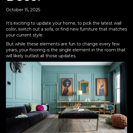
October 15, 2025
It’s exciting to update your home, to pick the latest wall
color, switch out a sofa, or find new furniture that matches
your current style.
But while these elements are fun to change every few
years, your flooring is the single element in the room that
will likely outlast all those updates.