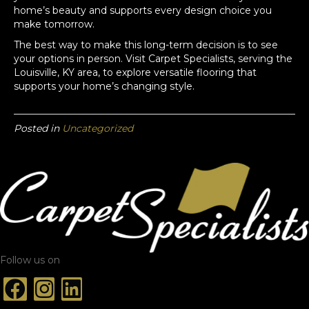
home’s beauty and supports every design choice you
make tomorrow.
The best way to make this long-term decision is to see
your options in person. Visit Carpet Specialists, serving the
Louisville, KY area, to explore versatile flooring that
supports your home’s changing style.
Posted in
Uncategorized
Follow us on