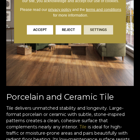
our site, you acknowledge and accept our use of cookies.
Please read our
privacy policy
and the
terms and conditions
for more information.
ACCEPT
REJECT
SETTINGS
Porcelain and Ceramic Tile
Tile delivers unmatched stability and longevity. Large-
format porcelain or ceramic with subtle, stone-inspired
patterns creates a clean, cohesive surface that
complements nearly any interior.
Tile
is ideal for high-
traffic or moisture-prone areas and pairs beautifully with
radiant floor heating. Its low-maintenance surface resists