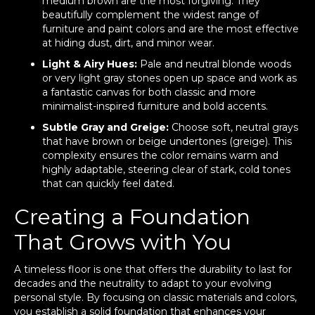
medium brown are the most forgiving. They
beautifully complement the widest range of
furniture and paint colors and are the most effective
at hiding dust, dirt, and minor wear.
Light & Airy Hues:
Pale and neutral blonde woods
or very light gray stones open up space and work as
a fantastic canvas for both classic and more
minimalist-inspired furniture and bold accents.
Subtle Gray and Greige:
Choose soft, neutral grays
that have brown or beige undertones (greige). This
complexity ensures the color remains warm and
highly adaptable, steering clear of stark, cold tones
that can quickly feel dated.
Creating a Foundation
That Grows with You
A timeless floor is one that offers the durability to last for
decades and the neutrality to adapt to your evolving
personal style. By focusing on classic materials and colors,
you establish a solid foundation that enhances your