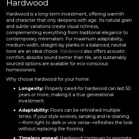
Hardwood
Hardwood is a long-term investment, offering warmth
and character that only deepens with age. Its natural grain
and subtle variations create visual richness,
complementing everything from traditional elegance to
contemporary minimalism. For maximum adaptability,
medium-width, straight-lay planks in a balanced, neutral
tone are an ideal choice.
Hardwood
also offers acoustic
comfort, absorbs sound better than tile, and sustainably
sourced options are available for eco-conscious
homeowners.
Why choose hardwood for your home:
Longevity:
Properly cared-for hardwood can last 50
years or more, making it a true generational
investment.
Adaptability:
Floors can be refinished multiple
times. If your style evolves, sanding and re-staining
—from light to dark or vice versa—refreshes the look
without replacing the flooring.
Timeless appeal:
Hardwood continues to resonate