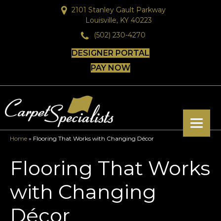
2101 Stanley Gault Parkway
Louisville, KY 40223
(502) 230-4270
DESIGNER PORTAL
PAY NOW
Home
»
Flooring That Works with Changing Décor
Flooring That Works
with Changing
Décor