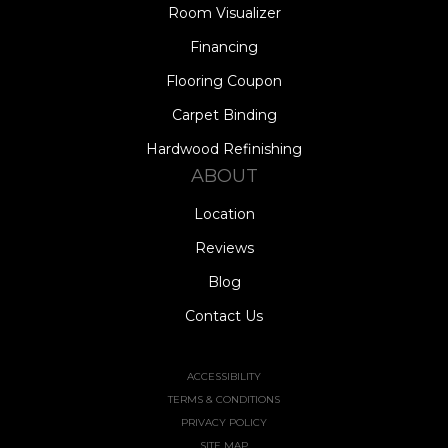
Room Visualizer
Financing
Flooring Coupon
Carpet Binding
Hardwood Refinishing
ABOUT
Location
Reviews
Blog
Contact Us
ACCESSIBILITY
TERMS & CONDITIONS
PRIVACY POLICY
SITE MAP